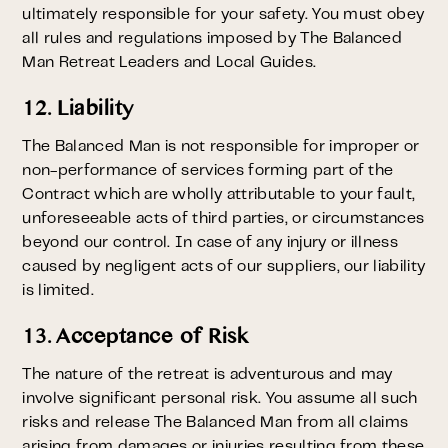
ultimately responsible for your safety. You must obey
all rules and regulations imposed by The Balanced
Man Retreat Leaders and Local Guides.
12. Liability
The Balanced Man is not responsible for improper or
non-performance of services forming part of the
Contract which are wholly attributable to your fault,
unforeseeable acts of third parties, or circumstances
beyond our control. In case of any injury or illness
caused by negligent acts of our suppliers, our liability
is limited.
13. Acceptance of Risk
The nature of the retreat is adventurous and may
involve significant personal risk. You assume all such
risks and release The Balanced Man from all claims
arising from damages or injuries resulting from these