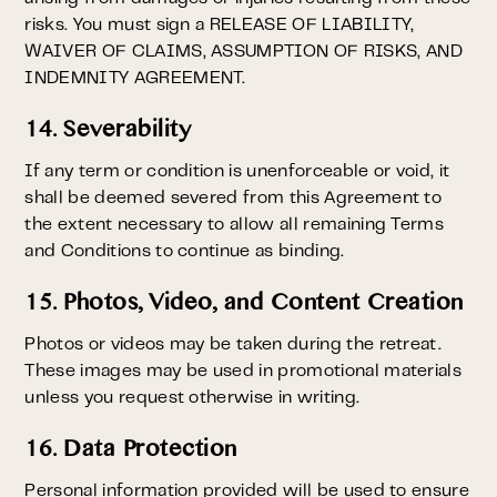
risks. You must sign a RELEASE OF LIABILITY,
WAIVER OF CLAIMS, ASSUMPTION OF RISKS, AND
INDEMNITY AGREEMENT.
14. Severability
If any term or condition is unenforceable or void, it
shall be deemed severed from this Agreement to
the extent necessary to allow all remaining Terms
and Conditions to continue as binding.
15. Photos, Video, and Content Creation
Photos or videos may be taken during the retreat.
These images may be used in promotional materials
unless you request otherwise in writing.
16. Data Protection
Personal information provided will be used to ensure