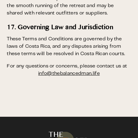
the smooth running of the retreat and may be
shared with relevant outfitters or suppliers.
17. Governing Law and Jurisdiction
These Terms and Conditions are governed by the
laws of Costa Rica, and any disputes arising from
these terms will be resolved in Costa Rican courts.
For any questions or concerns, please contact us at
info@thebalancedman.life