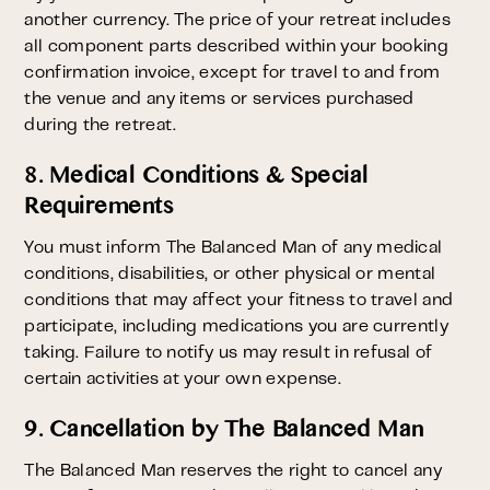
another currency. The price of your retreat includes
all component parts described within your booking
confirmation invoice, except for travel to and from
the venue and any items or services purchased
during the retreat.
8. Medical Conditions & Special
Requirements
You must inform The Balanced Man of any medical
conditions, disabilities, or other physical or mental
conditions that may affect your fitness to travel and
participate, including medications you are currently
taking. Failure to notify us may result in refusal of
certain activities at your own expense.
9. Cancellation by The Balanced Man
The Balanced Man reserves the right to cancel any