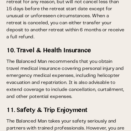
retreat for any reason, but will not cancel less than
15 days before the retreat start date except for
unusual or unforeseen circumstances. When a
retreat is canceled, you can either transfer your
deposit to another retreat within 6 months or receive
a full refund.
10. Travel & Health Insurance
The Balanced Man recommends that you obtain
travel medical insurance covering personal injury and
emergency medical expenses, including helicopter
evacuation and repatriation. It is also advisable to
extend coverage to include cancellation, curtailment,
and other potential expenses.
11. Safety & Trip Enjoyment
The Balanced Man takes your safety seriously and
partners with trained professionals. However, you are