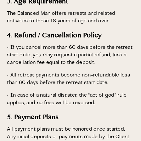
3. Age Requirement
The Balanced Man offers retreats and related
activities to those 18 years of age and over.
4. Refund / Cancellation Policy
• If you cancel more than 60 days before the retreat
start date, you may request a partial refund, less a
cancellation fee equal to the deposit.
• All retreat payments become non-refundable less
than 60 days before the retreat start date.
• In case of a natural disaster, the “act of god” rule
applies, and no fees will be reversed.
5. Payment Plans
All payment plans must be honored once started.
Any initial deposits or payments made by the Client