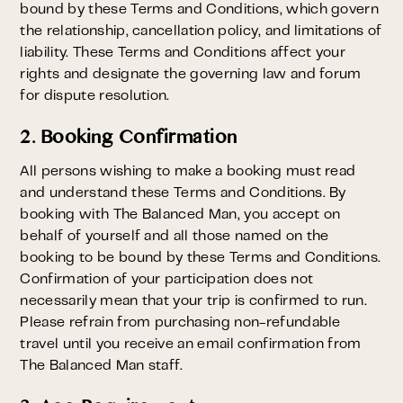
bound by these Terms and Conditions, which govern
the relationship, cancellation policy, and limitations of
liability. These Terms and Conditions affect your
rights and designate the governing law and forum
for dispute resolution.
2. Booking Confirmation
All persons wishing to make a booking must read
and understand these Terms and Conditions. By
booking with The Balanced Man, you accept on
behalf of yourself and all those named on the
booking to be bound by these Terms and Conditions.
Confirmation of your participation does not
necessarily mean that your trip is confirmed to run.
Please refrain from purchasing non-refundable
travel until you receive an email confirmation from
The Balanced Man staff.