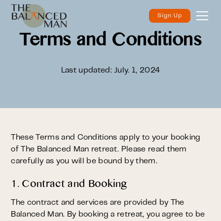
Sign Up
Terms and Conditions
Last updated: July. 1, 2024
These Terms and Conditions apply to your booking
of The Balanced Man retreat. Please read them
carefully as you will be bound by them.
1. Contract and Booking
The contract and services are provided by The
Balanced Man. By booking a retreat, you agree to be