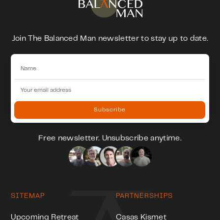
Join The Balanced Man newsletter to stay up to date.
Free newsletter. Unsubscribe anytime.
SITEMAP
PARTNERSHIPS
Upcoming Retreat
Casas Kismet