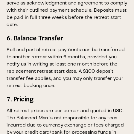
serve as acknowledgment and agreement to comply
with their outlined payment schedule. Deposits must
be paid in full three weeks before the retreat start
date.
6. Balance Transfer
Full and partial retreat payments can be transferred
to another retreat within 6 months, provided you
notify us in writing at least one month before the
replacement retreat start date. A $100 deposit
transfer fee applies, and you may only transfer your
retreat booking once.
7. Pricing
All retreat prices are per person and quoted in USD.
The Balanced Man is not responsible for any fees
incurred due to currency exchange or fees charged
by your credit card/bank for processing funds in