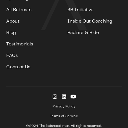
All Retreats
3B Initiative
About
Inside Out Coaching
Blog
Radiate & Ride
Testimonials
FAQs
Contact Us
Privacy Policy
Terms of Service
©2024 The balanced man. All rights reserved.