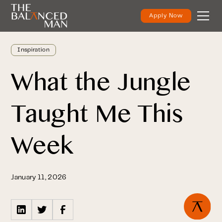
Apply Now
Inspiration
What the Jungle
Taught Me This
Week
January 11, 2026