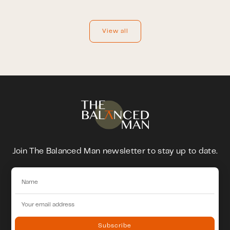
View all
Join The Balanced Man newsletter to stay up to date.