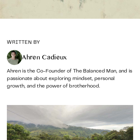
WRITTEN BY
Ahren Cadieux
Ahren is the Co-Founder of The Balanced Man, and is
passionate about exploring mindset, personal
growth, and the power of brotherhood.