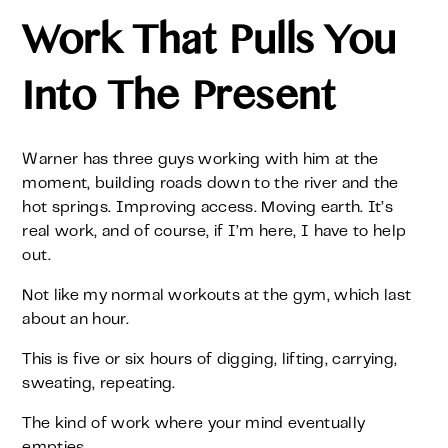
Work That Pulls You
Into The Present
Warner has three guys working with him at the
moment, building roads down to the river and the
hot springs. Improving access. Moving earth. It’s
real work, and of course, if I’m here, I have to help
out.
Not like my normal workouts at the gym, which last
about an hour.
This is five or six hours of digging, lifting, carrying,
sweating, repeating.
The kind of work where your mind eventually
empties.