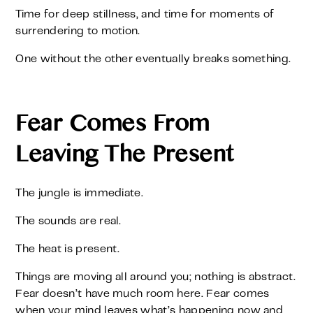
Time for deep stillness, and time for moments of
surrendering to motion.
One without the other eventually breaks something.
Fear Comes From
Leaving The Present
The jungle is immediate.
The sounds are real.
The heat is present.
Things are moving all around you; nothing is abstract.
Fear doesn’t have much room here. Fear comes
when your mind leaves what’s happening now and