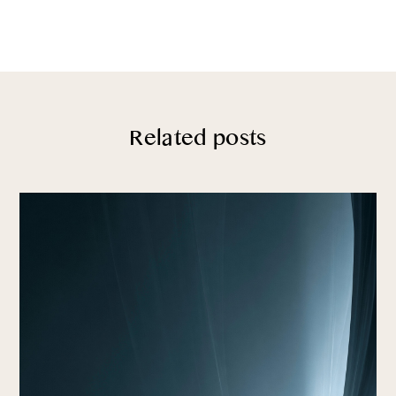
Related posts