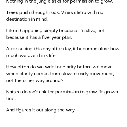
Nothing in the jungle asks for permission to grow.
Trees push through rock. Vines climb with no
destination in mind.
Life is happening simply because it’s alive, not
because it has a five-year plan.
After seeing this day after day, it becomes clear how
much we overthink life.
How often do we wait for clarity before we move
when clarity comes from slow, steady movement,
not the other way around?
Nature doesn’t ask for permission to grow. It grows
first.
And figures it out along the way.