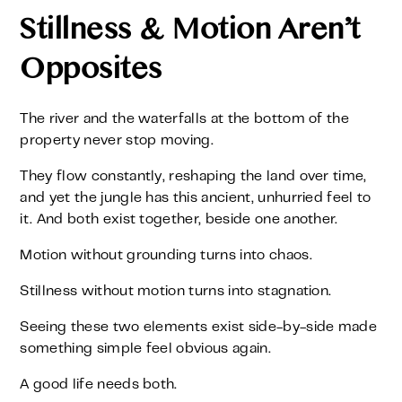
Stillness & Motion Aren’t
Opposites
The river and the waterfalls at the bottom of the
property never stop moving.
They flow constantly, reshaping the land over time,
and yet the jungle has this ancient, unhurried feel to
it. And both exist together, beside one another.
Motion without grounding turns into chaos.
Stillness without motion turns into stagnation.
Seeing these two elements exist side-by-side made
something simple feel obvious again.
A good life needs both.