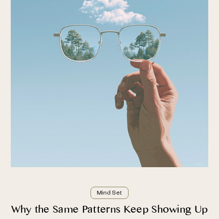
Mind Set
Why the Same Patterns Keep Showing Up