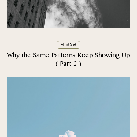
Mind Set
Why the Same Patterns Keep Showing Up
( Part 2 )