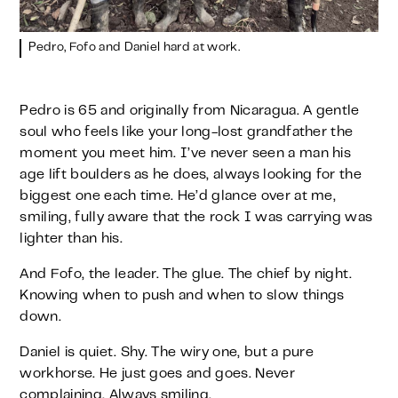
Pedro, Fofo and Daniel hard at work.
Pedro is 65 and originally from Nicaragua. A gentle
soul who feels like your long-lost grandfather the
moment you meet him. I’ve never seen a man his
age lift boulders as he does, always looking for the
biggest one each time. He’d glance over at me,
smiling, fully aware that the rock I was carrying was
lighter than his.
And Fofo, the leader. The glue. The chief by night.
Knowing when to push and when to slow things
down.
Daniel is quiet. Shy. The wiry one, but a pure
workhorse. He just goes and goes. Never
complaining. Always smiling.