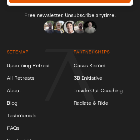
Free newsletter. Unsubscribe anytime.
SITEMAP
PARTNERSHIPS
Upcoming Retreat
Casas Kismet
All Retreats
3B Initiative
About
Inside Out Coaching
Blog
Radiate & Ride
Testimonials
FAQs