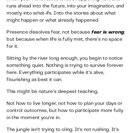
runs ahead into the future, into your imagination, and
mostly into what-ifs. Into the stories about what
might happen or what already happened.
Presence dissolves fear, not because
fear is wrong
,
but because when life is fully met, there’s no space
for it.
Sitting by the river long enough, you begin to notice
something quiet. Nothing is trying to survive forever
here. Everything participates while it’s alive,
flourishing as best it can.
This might be nature’s deepest teaching.
Not how to live longer, not how to plan your days or
control outcomes, but how to participate more fully
in the moment you’re in.
The jungle isn’t trying to cling. It’s not rushing. It’s