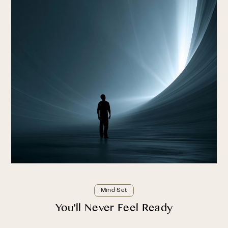
Mind Set
You'll Never Feel Ready