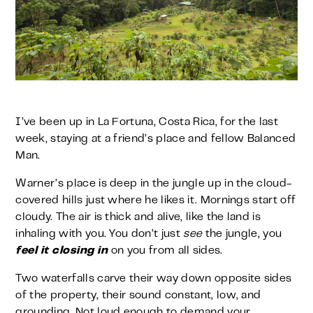
I’ve been up in La Fortuna, Costa Rica, for the last
week, staying at a friend’s place and fellow Balanced
Man.
Warner’s place is deep in the jungle up in the cloud-
covered hills just where he likes it. Mornings start off
cloudy. The air is thick and alive, like the land is
inhaling with you. You don’t just
see
the jungle, you
feel it closing in
on you from all sides.
Two waterfalls carve their way down opposite sides
of the property, their sound constant, low, and
grounding. Not loud enough to demand your