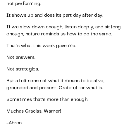
not performing.
It shows up and does its part day after day.
If we slow down enough, listen deeply, and sit long
enough, nature reminds us how to do the same.
That’s what this week gave me.
Not answers.
Not strategies.
But a felt sense of what it means to be alive,
grounded and present. Grateful for what is.
Sometimes that’s more than enough.
Muchas Gracias, Warner!
-Ahren