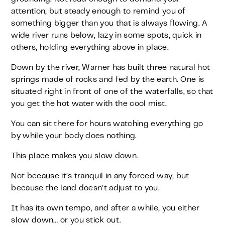
attention, but steady enough to remind you of
something bigger than you that is always flowing. A
wide river runs below, lazy in some spots, quick in
others, holding everything above in place.
Down by the river, Warner has built three natural hot
springs made of rocks and fed by the earth. One is
situated right in front of one of the waterfalls, so that
you get the hot water with the cool mist.
You can sit there for hours watching everything go
by while your body does nothing.
This place makes you slow down.
Not because it’s tranquil in any forced way, but
because the land doesn’t adjust to you.
It has its own tempo, and after a while, you either
slow down… or you stick out.