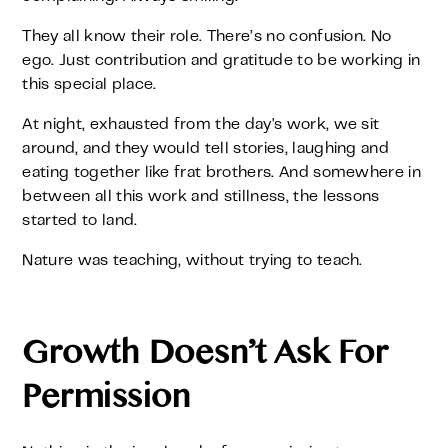
They all know their role. There’s no confusion. No
ego. Just contribution and gratitude to be working in
this special place.
At night, exhausted from the day's work, we sit
around, and they would tell stories, laughing and
eating together like frat brothers. And somewhere in
between all this work and stillness, the lessons
started to land.
Nature was teaching, without trying to teach.
Growth Doesn’t Ask For
Permission