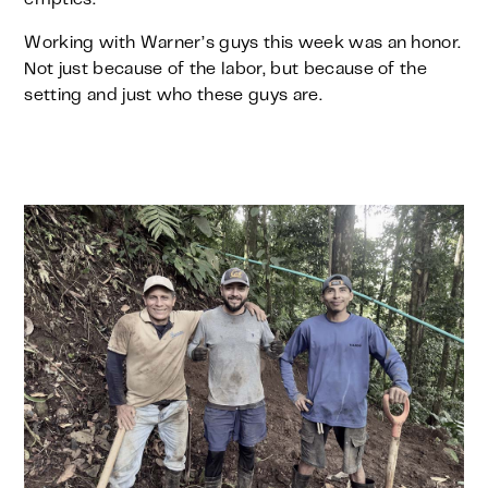
Working with Warner’s guys this week was an honor.
Not just because of the labor, but because of the
setting and just who these guys are.