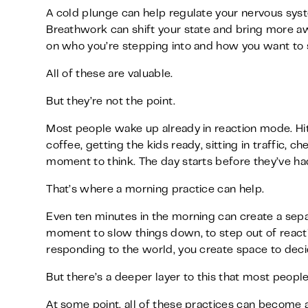
A cold plunge can help regulate your nervous sys
Breathwork can shift your state and bring more aw
on who you’re stepping into and how you want to
All of these are valuable.
But they’re not the point.
Most people wake up already in reaction mode. Hit
coffee, getting the kids ready, sitting in traffic,
moment to think. The day starts before they’ve h
That’s where a morning practice can help.
Even ten minutes in the morning can create a separ
moment to slow things down, to step out of reacti
responding to the world, you create space to dec
But there’s a deeper layer to this that most people
At some point, all of these practices can become a