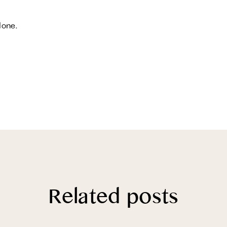
done.
Related posts