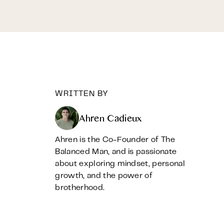
WRITTEN BY
Ahren Cadieux
Ahren is the Co-Founder of The
Balanced Man, and is passionate
about exploring mindset, personal
growth, and the power of
brotherhood.