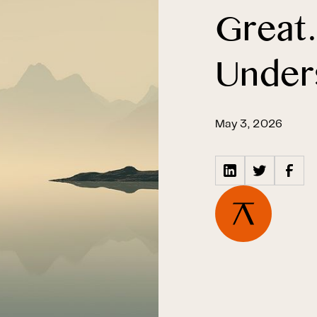
Great
Under
May 3, 2026