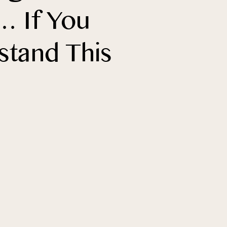
… If You
stand This