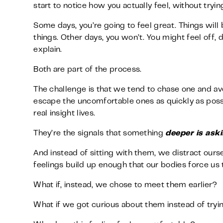
start to notice how you actually feel, without trying 
Some days, you’re going to feel great. Things will b
things. Other days, you won’t. You might feel off,
explain.
Both are part of the process.
The challenge is that we tend to chase one and avo
escape the uncomfortable ones as quickly as poss
real insight lives.
They’re the signals that something
deeper is aski
And instead of sitting with them, we distract ours
feelings build up enough that our bodies force us 
What if, instead, we chose to meet them earlier?
What if we got curious about them instead of tryin