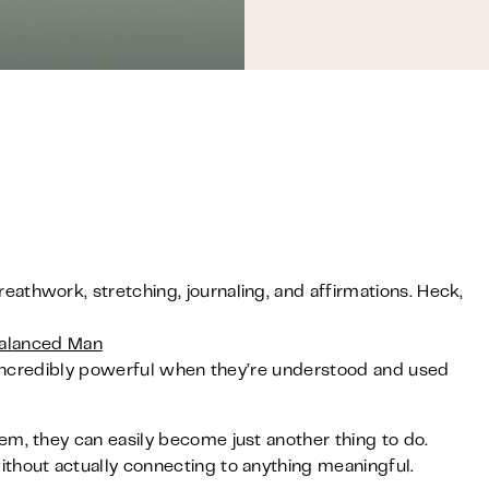
athwork, stretching, journaling, and affirmations. Heck,
alanced Man
be incredibly powerful when they’re understood and used
em, they can easily become just another thing to do.
thout actually connecting to anything meaningful.