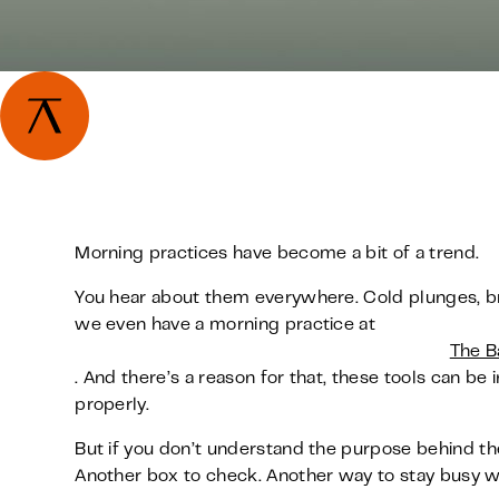
Morning practices have become a bit of a trend.
You hear about them everywhere. Cold plunges, bre
we even have a morning practice at
The B
. And there’s a reason for that, these tools can 
properly.
But if you don’t understand the purpose behind th
Another box to check. Another way to stay busy wi