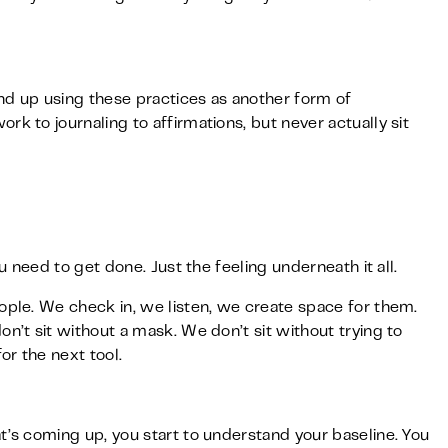
d up using these practices as another form of
k to journaling to affirmations, but never actually sit
ou need to get done. Just the feeling underneath it all.
ople. We check in, we listen, we create space for them.
n’t sit without a mask. We don’t sit without trying to
or the next tool.
t’s coming up, you start to understand your baseline. You