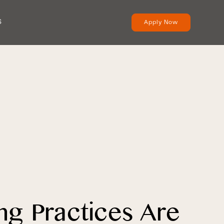
S
Apply Now
ng Practices Are