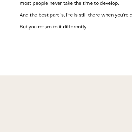
most people never take the time to develop.
And the best part is, life is still there when you’re 
But you return to it differently.