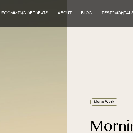
UPCOMMING RETREATS
ABOUT
BLOG
TESTIMONIAL
Men's Work
Morni