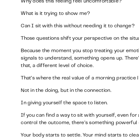
Why does this feeling feel uncomfortable?
What is it trying to show me?
Can I sit with this without needing it to change?
Those questions shift your perspective on the situa
Because the moment you stop treating your emotio
signals to understand, something opens up. There’
that, a different level of choice.
That’s where the real value of a morning practice l
Not in the doing, but in the connection.
In giving yourself the space to listen.
If you can find a way to sit with yourself, even for
control the outcome, there’s something powerful o
Your body starts to settle. Your mind starts to clea