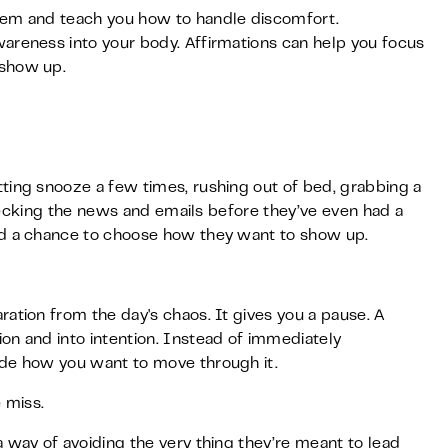
tem and teach you how to handle discomfort.
areness into your body. Affirmations can help you focus
 show up.
ting snooze a few times, rushing out of bed, grabbing a
 checking the news and emails before they’ve even had a
ad a chance to choose how they want to show up.
ation from the day's chaos. It gives you a pause. A
on and into intention. Instead of immediately
ide how you want to move through it.
 miss.
 way of avoiding the very thing they’re meant to lead