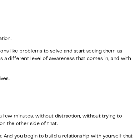
tion.
ns like problems to solve and start seeing them as
s a different level of awareness that comes in, and with
ives.
 a few minutes, without distraction, without trying to
n the other side of that.
r. And you begin to build a relationship with yourself that