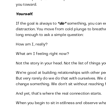
you toward.
Yourself.
If the goal is always to
“do”
something, you can en
distraction. You move from cold plunge to breathwor
long enough to ask a simple question:
How am I, really?
What am I feeling right now?
Not the story in your head. Not the list of things y
We’re good at building relationships with other pe
But very rarely do we do that with ourselves. We do
change something. We don’t sit without reaching f
And yet, that’s where the real connection starts.
When you begin to sit in stillness and observe wha