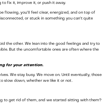
to fix it, improve it, or push it away.
e flowing, you’ll feel clear, energized, and on top of
 disconnected, or stuck in something you can’t quite
id the other. We lean into the good feelings and try to
ible. But the uncomfortable ones are often where the
ng for your attention.
elves. We stay busy. We move on. Until eventually, those
to slow down, whether we like it or not.
g to get rid of them, and we started sitting with them?